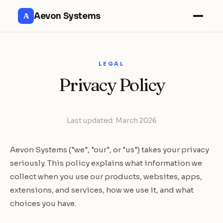
Aevon Systems
A
LEGAL
Privacy Policy
Last updated: March 2026
Aevon Systems ("we", "our", or "us") takes your privacy
seriously. This policy explains what information we
collect when you use our products, websites, apps,
extensions, and services, how we use it, and what
choices you have.