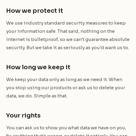
How we protect it
We use industry standard security measures to keep
your information safe. That said, nothing on the
internet is bulletproof, so we can't guarantee absolute
security. But we take it as seriously as you'd want us to.
How long we keep it
We keep your data only as long as we need it. When
you stop using our products or ask us to delete your
data, we do. Simple as that.
Your rights
You can ask us to show you what data we have on you,
fix anything that's wrong, or delete it entirely. You can