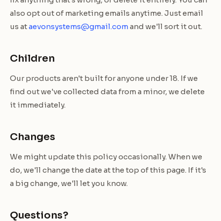
also opt out of marketing emails anytime. Just email
us at
aevonsystems@gmail.com
and we'll sort it out.
Children
Our products aren't built for anyone under 18. If we
find out we've collected data from a minor, we delete
it immediately.
Changes
We might update this policy occasionally. When we
do, we'll change the date at the top of this page. If it's
a big change, we'll let you know.
Questions?