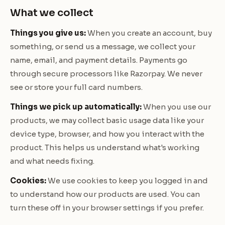
What we collect
Things you give us:
When you create an account, buy
something, or send us a message, we collect your
name, email, and payment details. Payments go
through secure processors like Razorpay. We never
see or store your full card numbers.
Things we pick up automatically:
When you use our
products, we may collect basic usage data like your
device type, browser, and how you interact with the
product. This helps us understand what's working
and what needs fixing.
Cookies:
We use cookies to keep you logged in and
to understand how our products are used. You can
turn these off in your browser settings if you prefer.