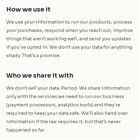
How we use it
We use your information to run our products, process
your purchases, respond when you reach out, improve
things that aren't working well, and send you updates
if you've opted in. We don't use your data for anything
shady. That's a promise.
Who we share it with
We don't sell your data. Period. We share information
only with the services we need to run our business
(payment processors, analytics tools) and they're
required to keep your data safe. We'll also hand over
information if the law requires it, but that's never
happened so far.